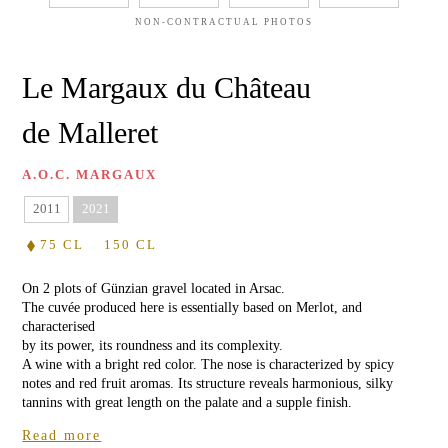
OIL
Château
de
NON-CONTRACTUAL PHOTOS
Malleret
WILDFLOWER
HONEY
Château
Le Margaux du Château
Barthez
RHODODENDRON
de Malleret
HONEY
Red
de
Malleret
GIFT
A.O.C. MARGAUX
CARD
WHITE
2011
2021
WINES
75 CL
150 CL
Château
de
Malleret
VISIT
On 2 plots of Günzian gravel located in Arsac.
Blanc
&
The cuvée produced here is essentially based on Merlot, and
WINE
characterised
TASTING
Balzane
by its power, its roundness and its complexity.
de
A wine with a bright red color. The nose is characterized by spicy
Malleret
EVENTS
notes and red fruit aromas. Its structure reveals harmonious, silky
AT
tannins with great length on the palate and a supple finish.
Blanc
THE
de
CHÂTEAU
Read more
Noir