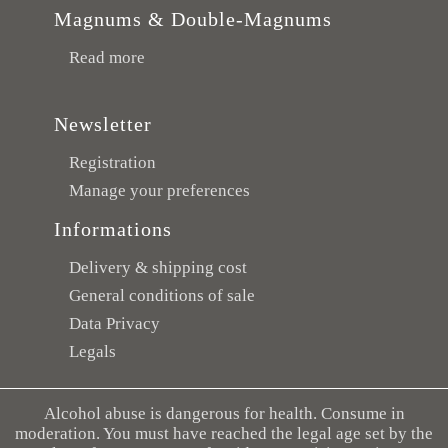
Magnums & Double-Magnums
Read more
Newsletter
Registration
Manage your preferences
Informations
Delivery & shipping cost
General conditions of sale
Data Privacy
Legals
Alcohol abuse is dangerous for health. Consume in
moderation. You must have reached the legal age set by the