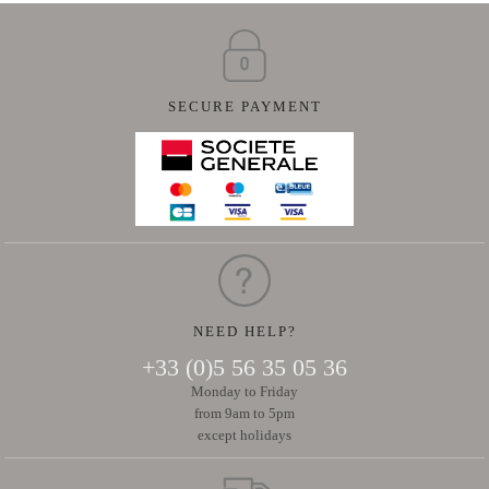
SECURE PAYMENT
NEED HELP?
+33 (0)5 56 35 05 36
Monday to Friday
from 9am to 5pm
except holidays