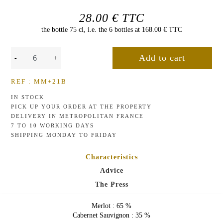
de
Malleret
THE
28.00 € TTC
PRESS
the bottle 75 cl, i.e. the 6 bottles at 168.00 € TTC
ROSÉ
WINES
-
+
Rose
de
NEWSLETTER
Malleret
REF : MM+21B
CONTACT
IN STOCK
US
PICK UP YOUR ORDER AT THE PROPERTY
DELIVERY IN METROPOLITAN FRANCE
7 TO 10 WORKING DAYS
SHIPPING MONDAY TO FRIDAY
Characteristics
Advice
The Press
Merlot : 65 %
Cabernet Sauvignon : 35 %