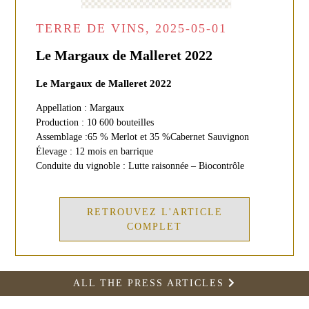
TERRE DE VINS, 2025-05-01
Le Margaux de Malleret 2022
Le Margaux de Malleret 2022
Appellation : Margaux
Production : 10 600 bouteilles
Assemblage :65 % Merlot et 35 %Cabernet Sauvignon
Élevage : 12 mois en barrique
Conduite du vignoble : Lutte raisonnée – Biocontrôle
RETROUVEZ L'ARTICLE
COMPLET
ALL THE PRESS ARTICLES