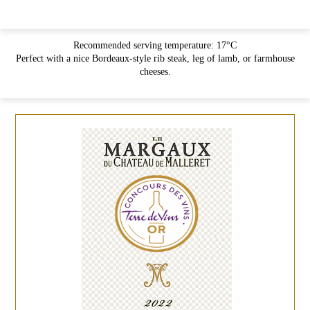
Recommended serving temperature: 17°C
Perfect with a nice Bordeaux-style rib steak, leg of lamb, or farmhouse
cheeses.