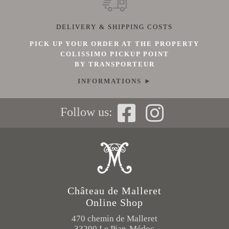
DELIVERY & SHIPPING COSTS
PICK UP YOUR ORDER AT THE PROPERTY
COLISSIMO PICKUP POINT
BY TRANSPORTEUR
INFORMATIONS ►
Follow us:
Château de Malleret
Online Shop
470 chemin de Malleret
33290 Le Pian-Médoc