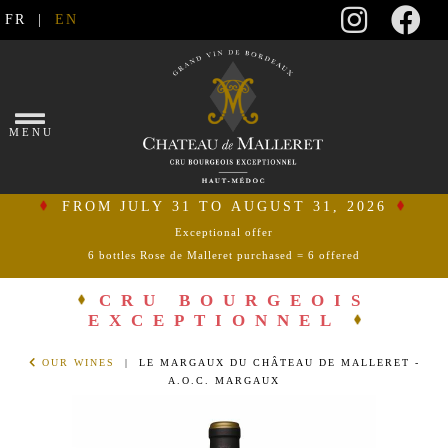
FR
|
EN
×
MENU
FROM JULY 31 TO AUGUST 31, 2026
Exceptional offer
6 bottles Rose de Malleret purchased = 6 offered
connect
CRU BOURGEOIS
EXCEPTIONNEL
my
shopping
OUR WINES
| LE MARGAUX DU CHÂTEAU DE MALLERET -
cart
A.O.C. MARGAUX
HOME