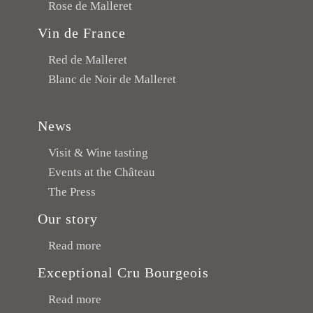
Rose de Malleret
Vin de France
Red de Malleret
Blanc de Noir de Malleret
News
Visit & Wine tasting
Events at the Château
The Press
Our story
Read more
Exceptional Cru Bourgeois
Read more