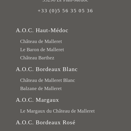
+33 (0)5 56 35 05 36
A.O.C. Haut-Médoc
Château de Malleret
Le Baron de Malleret
Château Barthez
A.O.C. Bordeaux Blanc
Château de Malleret Blanc
Balzane de Malleret
A.O.C. Margaux
Le Margaux du Château de Malleret
A.O.C. Bordeaux Rosé