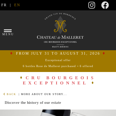
FR
|
EN
×
MENU
FROM JULY 31 TO AUGUST 31, 2026
Exceptional offer
6 bottles Rose de Malleret purchased = 6 offered
connect
CRU BOURGEOIS
EXCEPTIONNEL
my
shopping
BACK
| MORE ABOUT OUR STORY...
cart
Discover the history of our estate
HOME