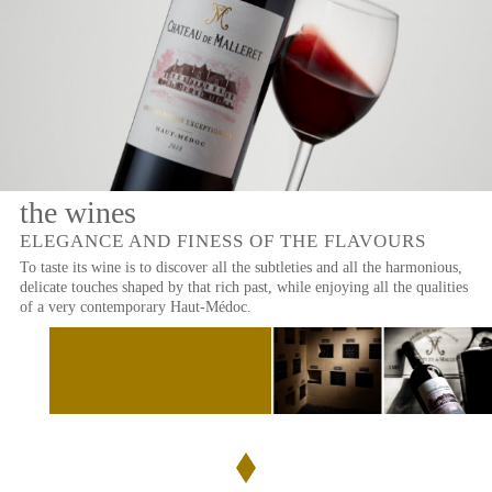
THE
WINES
OF
THE
PROPERTY
OUR
WINES
the wines
LARGE
RED
FORMATS
WINES
ELEGANCE AND FINESS OF THE FLAVOURS
To taste its wine is to discover all the subtleties and all the harmonious,
Château
EXCEPTIONAL
delicate touches shaped by that rich past, while enjoying all the qualities
de
CRU
Malleret
of a very contemporary Haut-Médoc.
BOURGEOIS
Le
Baron
de
Malleret
BOXES
Le
Margaux
OLIVE
du