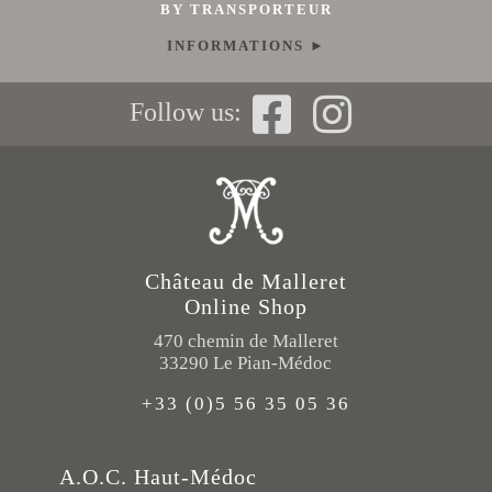
BY TRANSPORTEUR
INFORMATIONS ►
Follow us:
Château de Malleret
Online Shop
470 chemin de Malleret
33290 Le Pian-Médoc
+33 (0)5 56 35 05 36
A.O.C. Haut-Médoc