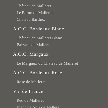
Château de Malleret
Le Baron de Malleret
Château Barthez
A.O.C. Bordeaux Blanc
Château de Malleret Blanc
Balzane de Malleret
A.O.C. Margaux
Le Margaux du Château de Malleret
A.O.C. Bordeaux Rosé
Rose de Malleret
Vin de France
Red de Malleret
Blanc de Noir de Malleret