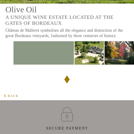
Olive Oil
A UNIQUE WINE ESTATE LOCATED AT THE
GATES OF BORDEAUX
Château de Malleret symbolises all the elegance and distinction of the
great Bordeaux vineyards, fashioned by three centuries of history.
BACK
SECURE PAYMENT