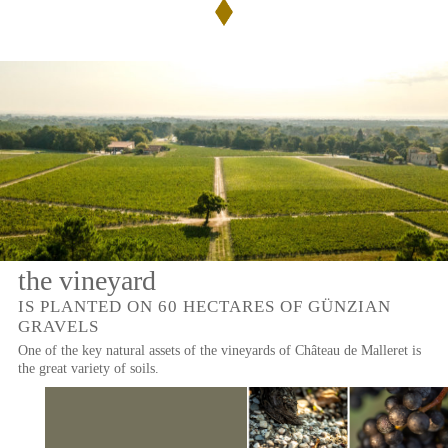
de
Malleret
THE
PRESS
ROSÉ
WINES
Rose
de
NEWSLETTER
Malleret
CONTACT
US
the vineyard
IS PLANTED ON 60 HECTARES OF GÜNZIAN
GRAVELS
One of the key natural assets of the vineyards of Château de Malleret is
the great variety of soils.