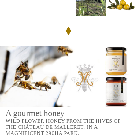
A gourmet honey
WILD FLOWER HONEY FROM THE HIVES OF
THE CHÂTEAU DE MALLERET, IN A
MAGNIFICENT 290HA PARK.