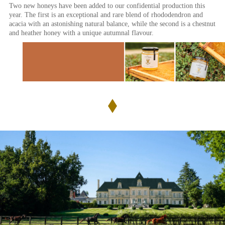
Two new honeys have been added to our confidential production this
year. The first is an exceptional and rare blend of rhododendron and
acacia with an astonishing natural balance, while the second is a chestnut
and heather honey with a unique autumnal flavour.