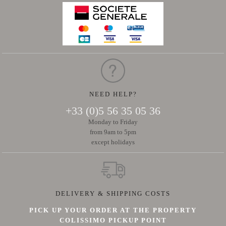
NEED HELP?
+33 (0)5 56 35 05 36
Monday to Friday
from 9am to 5pm
except holidays
DELIVERY & SHIPPING COSTS
PICK UP YOUR ORDER AT THE PROPERTY
COLISSIMO PICKUP POINT