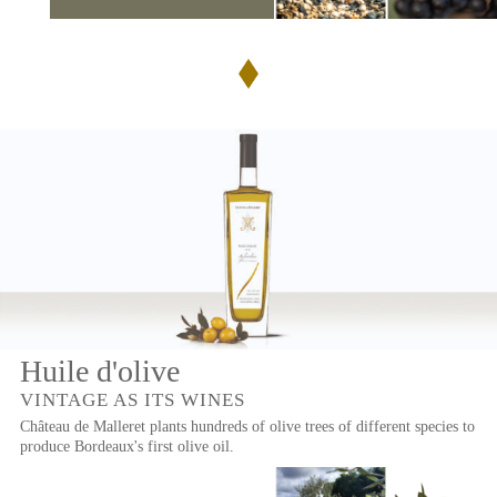
Huile d'olive
VINTAGE AS ITS WINES
Château de Malleret plants hundreds of olive trees of different species to
produce Bordeaux's first olive oil.