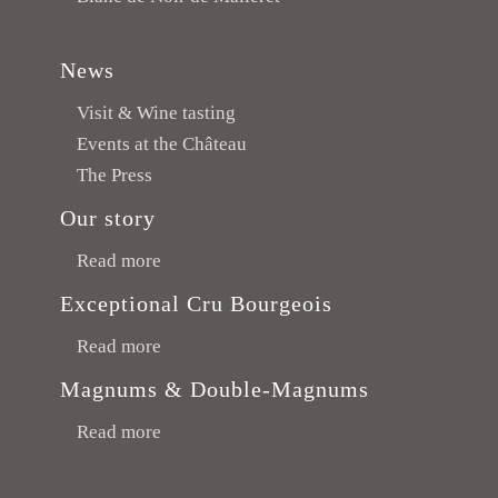
News
Visit & Wine tasting
Events at the Château
The Press
Our story
Read more
Exceptional Cru Bourgeois
Read more
Magnums & Double-Magnums
Read more